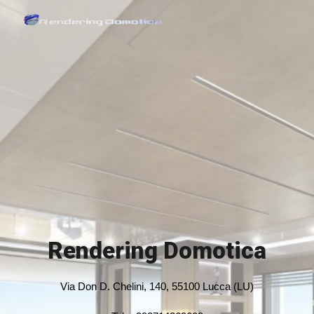
Skip to main content
Skip to navigation
Rendering Domotica
Via Don D. Chelini, 140, 55100 Lucca (LU)