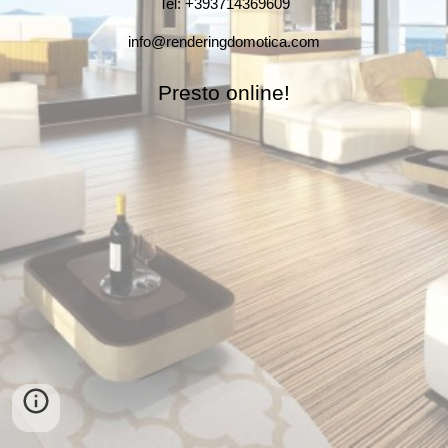
Tel: +393714369609
info@renderingdomotica.com
Presto online!